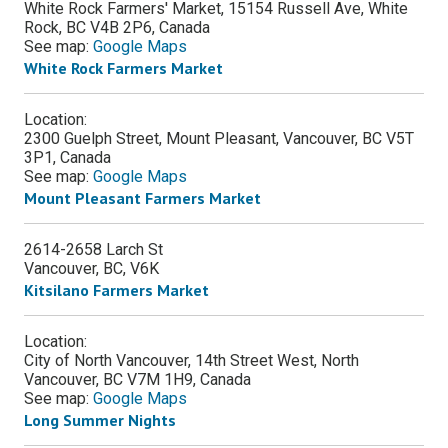
White Rock Farmers' Market, 15154 Russell Ave, White
Rock, BC V4B 2P6, Canada
See map:
Google Maps
White Rock Farmers Market
Location:
2300 Guelph Street, Mount Pleasant, Vancouver, BC V5T
3P1, Canada
See map:
Google Maps
Mount Pleasant Farmers Market
2614-2658 Larch St
Vancouver
,
BC
,
V6K
Kitsilano Farmers Market
Location:
City of North Vancouver, 14th Street West, North
Vancouver, BC V7M 1H9, Canada
See map:
Google Maps
Long Summer Nights