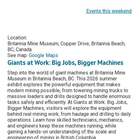
Events this weekend
Location:
Britannia Mine Museum, Copper Drive, Britannia Beach,
BC, Canada
See map:
Google Maps
Giants at Work: Big Jobs, Bigger Machines
Step into the world of giant machines at Britannia Mine
Museum in Britannia Beach, BC. This 2026 summer
exhibit explores the powerful equipment that makes
modern mining possible, from towering mining trucks to
massive loaders and drills designed to handle enormous
tasks safely and efficiently. At Giants at Work: Big Jobs,
Bigger Machines, visitors will explore the equipment
behind real mining work, from haulage and drilling to daily
operations. Learn how skilled technicians, mechanics,
and engineers keep these machines running, while
gaining a hands-on understanding of the scale and
engineering of mining in British Columbia.