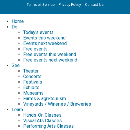
Terms of Service
Privacy Policy
Contact Us
Home
Do
Today's events
Events this weekend
Events next weekend
Free events
Free events this weekend
Free events next weekend
See
Theater
Concerts
Festivals
Exhibits
Museums
Farms & agri-tourism
Vineyards / Wineries / Breweries
Learn
Hands-On Classes
Visual Ats Classes
Performing Arts Classes