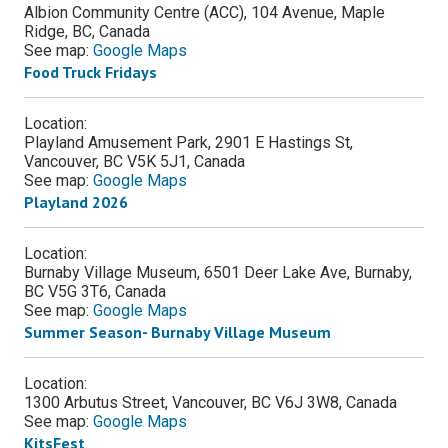
Albion Community Centre (ACC), 104 Avenue, Maple
Ridge, BC, Canada
See map:
Google Maps
Food Truck Fridays
Location:
Playland Amusement Park, 2901 E Hastings St,
Vancouver, BC V5K 5J1, Canada
See map:
Google Maps
Playland 2026
Location:
Burnaby Village Museum, 6501 Deer Lake Ave, Burnaby,
BC V5G 3T6, Canada
See map:
Google Maps
Summer Season- Burnaby Village Museum
Location:
1300 Arbutus Street, Vancouver, BC V6J 3W8, Canada
See map:
Google Maps
KitsFest