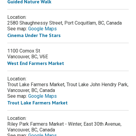
Guided Nature Walk
Location:
2580 Shaughnessy Street, Port Coquitlam, BC, Canada
See map:
Google Maps
Cinema Under The Stars
1100 Comox St
Vancouver
,
BC
,
V6E
West End Farmers Market
Location:
Trout Lake Farmers Market, Trout Lake John Hendry Park,
Vancouver, BC, Canada
See map:
Google Maps
Trout Lake Farmers Market
Location:
Riley Park Farmers Market - Winter, East 30th Avenue,
Vancouver, BC, Canada
See map:
Google Maps