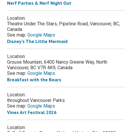
Nerf Parties & Nerf Night Out
Location:
Theatre Under The Stars, Pipeline Road, Vancouver, BC,
Canada
See map:
Google Maps
Disney’s The Little Mermaid
Location:
Grouse Mountain, 6400 Nancy Greene Way, North
Vancouver, BC V7R 4K9, Canada
See map:
Google Maps
Breakfast with the Bears
Location:
throughout Vancouver Parks
See map:
Google Maps
Vines Art Festival 2026
Location: