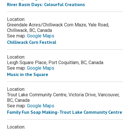
River Basin Days: Colourful Creations
Location:
Greendale Acres/Chilliwack Corn Maze, Yale Road,
Chilliwack, BC, Canada
See map:
Google Maps
Chilliwack Corn Festival
Location:
Leigh Square Place, Port Coquitlam, BC, Canada
See map:
Google Maps
Music in the Square
Location:
Trout Lake Community Centre, Victoria Drive, Vancouver,
BC, Canada
See map:
Google Maps
Family Fun Soap Making- Trout Lake Community Centre
Location: