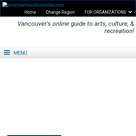
Home
Change Region
FOR ORGANIZATIONS
Vancouver's online guide to arts, culture, &
Secondary menu
recreation!
MENU
SE
SE
FO