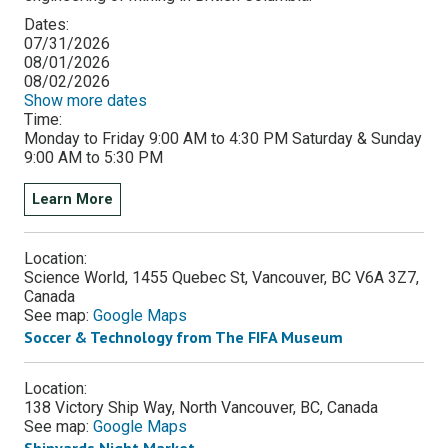
Dates:
07/31/2026
08/01/2026
08/02/2026
Show more dates
Time:
Monday to Friday 9:00 AM to 4:30 PM Saturday & Sunday
9:00 AM to 5:30 PM
Learn More
Location:
Science World, 1455 Quebec St, Vancouver, BC V6A 3Z7,
Canada
See map:
Google Maps
Soccer & Technology from The FIFA Museum
Location:
138 Victory Ship Way, North Vancouver, BC, Canada
See map:
Google Maps
Shipyards Night Market