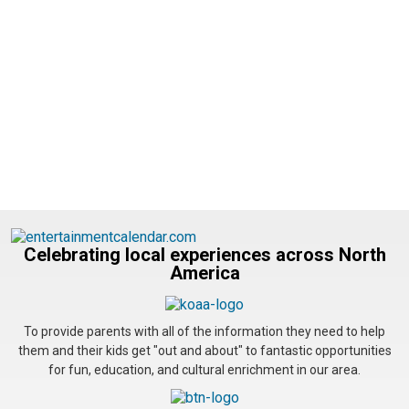
Celebrating local experiences across North
America
To provide parents with all of the information they need to help
them and their kids get "out and about" to fantastic opportunities
for fun, education, and cultural enrichment in our area.