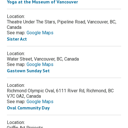
Yoga at the Museum of Vancouver
Location:
Theatre Under The Stars, Pipeline Road, Vancouver, BC,
Canada
See map:
Google Maps
Sister Act
Location:
Water Street, Vancouver, BC, Canada
See map:
Google Maps
Gastown Sunday Set
Location:
Richmond Olympic Oval, 6111 River Rd, Richmond, BC
V7C 0A2, Canada
See map:
Google Maps
Oval Community Day
Location:
Griffin Art Projects