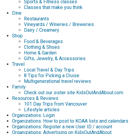
Sports & Fitness classes
Classes that make you think
Dine
Restaurants
Vineyards / Wineries / Breweries
Dairy / Creamery
Shop
Food & Beverages
Clothing & Shoes
Home & Garden
Gifts, Jewelry, & Accessories
Travel
Local Travel & Day Trips
8 Tips for Picking a Cruise
Multigenerational travel reviews
Family
Check out our sister site KidsOutAndAbout.com
Resources & Reviews
101 Day Trips from Vancouver
Lifestyle articles
Organizations: Login
Organizations: How to post to KOAA lists and calendars
Organizations: Register a new User ID / account
Organizations: Advertising on KidsOutAndAbout