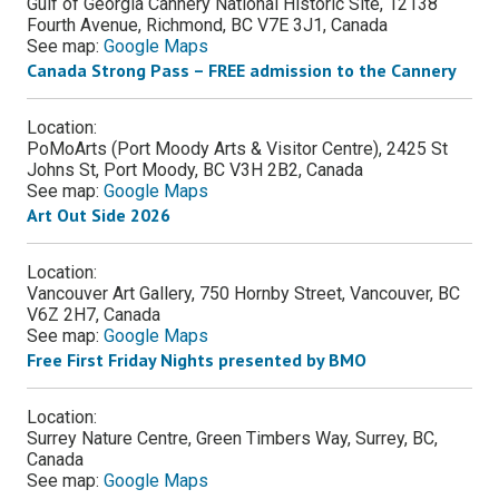
Gulf of Georgia Cannery National Historic Site, 12138
Fourth Avenue, Richmond, BC V7E 3J1, Canada
See map:
Google Maps
Canada Strong Pass – FREE admission to the Cannery
Location:
PoMoArts (Port Moody Arts & Visitor Centre), 2425 St
Johns St, Port Moody, BC V3H 2B2, Canada
See map:
Google Maps
Art Out Side 2026
Location:
Vancouver Art Gallery, 750 Hornby Street, Vancouver, BC
V6Z 2H7, Canada
See map:
Google Maps
Free First Friday Nights presented by BMO
Location:
Surrey Nature Centre, Green Timbers Way, Surrey, BC,
Canada
See map:
Google Maps