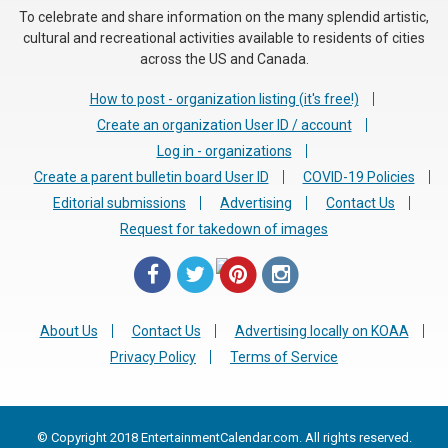
To celebrate and share information on the many splendid artistic,
cultural and recreational activities available to residents of cities
across the US and Canada.
How to post - organization listing (it's free!)
Create an organization User ID / account
Log in - organizations
Create a parent bulletin board User ID
COVID-19 Policies
Editorial submissions
Advertising
Contact Us
Request for takedown of images
About Us
Contact Us
Advertising locally on KOAA
Privacy Policy
Terms of Service
© Copyright 2018 EntertainmentCalendar.com. All rights reserved.