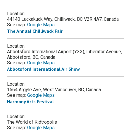
Location:
44140 Luckakuck Way, Chilliwack, BC V2R 4A7, Canada
See map:
Google Maps
The Annual Chilliwack Fair
Location:
Abbotsford International Airport (YXX), Liberator Avenue,
Abbotsford, BC, Canada
See map:
Google Maps
Abbotsford International Air Show
Location:
1564 Argyle Ave, West Vancouver, BC, Canada
See map:
Google Maps
Harmony Arts Festival
Location:
The World of Kidtropolis
See map:
Google Maps