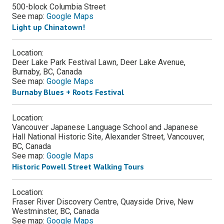
500-block Columbia Street
See map:
Google Maps
Light up Chinatown!
Location:
Deer Lake Park Festival Lawn, Deer Lake Avenue,
Burnaby, BC, Canada
See map:
Google Maps
Burnaby Blues + Roots Festival
Location:
Vancouver Japanese Language School and Japanese
Hall National Historic Site, Alexander Street, Vancouver,
BC, Canada
See map:
Google Maps
Historic Powell Street Walking Tours
Location:
Fraser River Discovery Centre, Quayside Drive, New
Westminster, BC, Canada
See map:
Google Maps