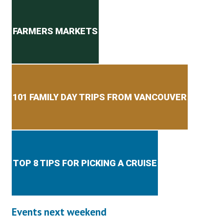
Secondary menu
FARMERS MARKETS
101 FAMILY DAY TRIPS FROM VANCOUVER
TOP 8 TIPS FOR PICKING A CRUISE
Events next weekend