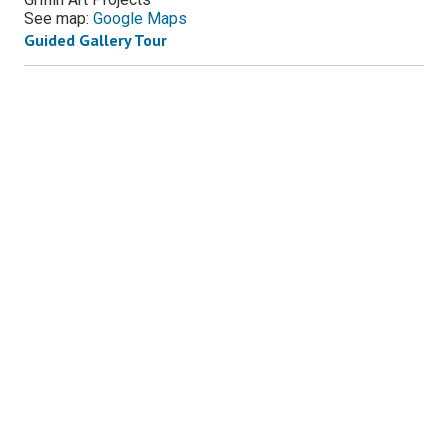
See map:
Google Maps
Guided Gallery Tour