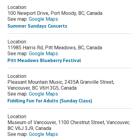
Location:
100 Newport Drive, Port Moody, BC, Canada
See map:
Google Maps
Summer Sundays Concerts
Location:
11985 Harris Rd, Pitt Meadows, BC, Canada
See map:
Google Maps
Pitt Meadows Blueberry Festival
Location:
Pleasant Mountain Music, 2435A Granville Street,
Vancouver, BC V6H 3G5, Canada
See map:
Google Maps
Fiddling Fun for Adults (Sunday Class)
Location:
Museum of Vancouver, 1100 Chestnut Street, Vancouver,
BC V6J 3J9, Canada
See map:
Google Maps