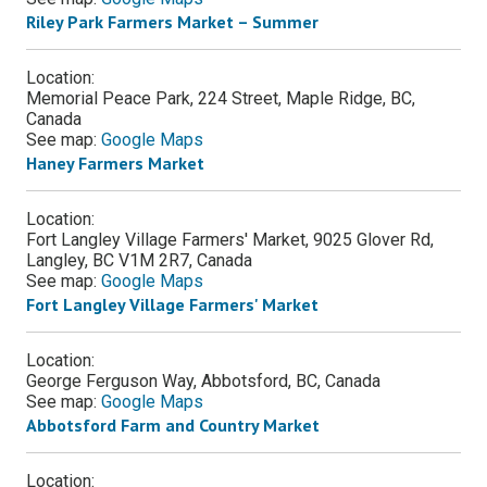
Riley Park Farmers Market – Summer
Location:
Memorial Peace Park, 224 Street, Maple Ridge, BC,
Canada
See map:
Google Maps
Haney Farmers Market
Location:
Fort Langley Village Farmers' Market, 9025 Glover Rd,
Langley, BC V1M 2R7, Canada
See map:
Google Maps
Fort Langley Village Farmers' Market
Location:
George Ferguson Way, Abbotsford, BC, Canada
See map:
Google Maps
Abbotsford Farm and Country Market
Location: