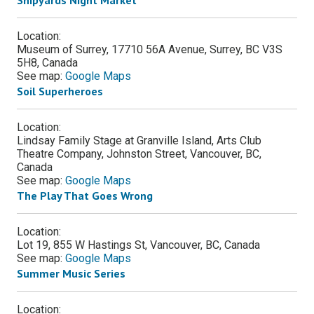
Location:
Museum of Surrey, 17710 56A Avenue, Surrey, BC V3S
5H8, Canada
See map:
Google Maps
Soil Superheroes
Location:
Lindsay Family Stage at Granville Island, Arts Club
Theatre Company, Johnston Street, Vancouver, BC,
Canada
See map:
Google Maps
The Play That Goes Wrong
Location:
Lot 19, 855 W Hastings St, Vancouver, BC, Canada
See map:
Google Maps
Summer Music Series
Location: