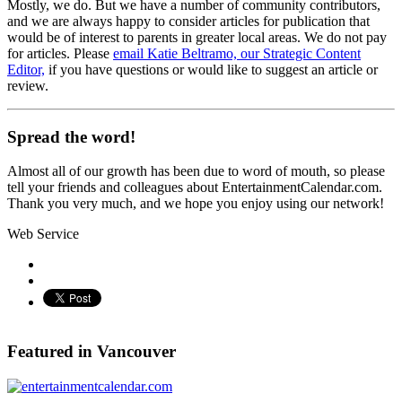
Mostly, we do. But we have a number of community contributors,
and we are always happy to consider articles for publication that
would be of interest to parents in greater local areas. We do not pay
for articles. Please
email Katie Beltramo, our Strategic Content
Editor,
if you have questions or would like to suggest an article or
review.
Spread the word!
Almost all of our growth has been due to word of mouth, so please
tell your friends and colleagues about EntertainmentCalendar.com.
Thank you very much, and we hope you enjoy using our network!
Web Service
Pinterest
Featured in Vancouver