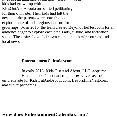
kids had grown up with
KidsOutAndAbout.com started petitioning
for their own site: Their kids had left the
nest, and the parents were now free to
explore more of their regions' options for
grownups. So in 2016, the team created BeyondTheNest.com for an
audience eager to explore each area's arts, culture, and recreation
scene. These sites have their own calendar, lists of resources, and
local newsletters.
EntertainmentCalendar.com
In early 2018, Kids Out And About, LLC, acquired
EntertainmentCalendar.com, it now serves as the
umbrella site for KidsOutAndAbout.com, BeyondTheNest.com,
and future properties.
How does EntertainmentCalendar.com /