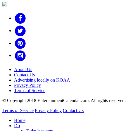
About Us
Contact Us
Advertising locally on KOAA
Privacy Policy
Terms of Service
© Copyright 2018 EntertainmentCalendar.com. All rights reserved.
Terms of Service
Privacy Policy
Contact Us
Home
Do
Today's events