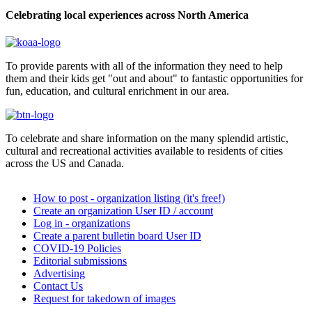
Celebrating local experiences across North America
To provide parents with all of the information they need to help
them and their kids get "out and about" to fantastic opportunities for
fun, education, and cultural enrichment in our area.
To celebrate and share information on the many splendid artistic,
cultural and recreational activities available to residents of cities
across the US and Canada.
How to post - organization listing (it's free!)
Create an organization User ID / account
Log in - organizations
Create a parent bulletin board User ID
COVID-19 Policies
Editorial submissions
Advertising
Contact Us
Request for takedown of images