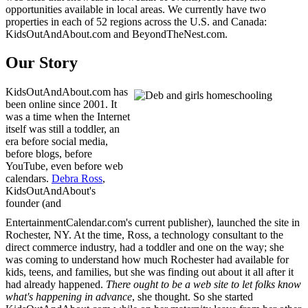
opportunities available in local areas. We currently have two
properties in each of 52 regions across the U.S. and Canada:
KidsOutAndAbout.com and BeyondTheNest.com.
Our Story
KidsOutAndAbout.com has
been online since 2001. It
was a time when the Internet
itself was still a toddler, an
era before social media,
before blogs, before
YouTube, even before web
calendars.
Debra Ross
,
KidsOutAndAbout's
founder (and
EntertainmentCalendar.com's current publisher), launched the site in
Rochester, NY. At the time, Ross, a technology consultant to the
direct commerce industry, had a toddler and one on the way; she
was coming to understand how much Rochester had available for
kids, teens, and families, but she was finding out about it all after it
had already happened.
There ought to be a web site to let folks know
what's happening in advance
, she thought. So she started