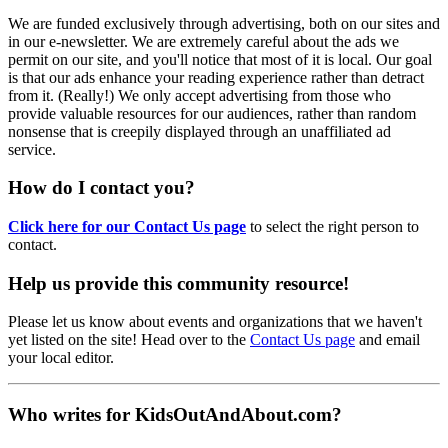
We are funded exclusively through advertising, both on our sites and
in our e-newsletter. We are extremely careful about the ads we
permit on our site, and you'll notice that most of it is local. Our goal
is that our ads enhance your reading experience rather than detract
from it. (Really!) We only accept advertising from those who
provide valuable resources for our audiences, rather than random
nonsense that is creepily displayed through an unaffiliated ad
service.
How do I contact you?
Click here for our Contact Us page
to select the right person to
contact.
Help us provide this community resource!
Please let us know about events and organizations that we haven't
yet listed on the site! Head over to the
Contact Us page
and email
your local editor.
Who writes for KidsOutAndAbout.com?