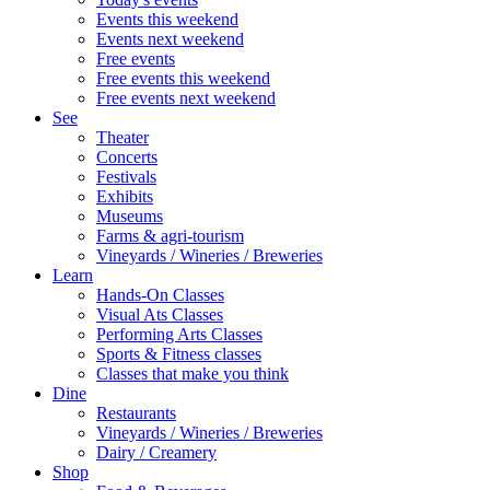
Events this weekend
Events next weekend
Free events
Free events this weekend
Free events next weekend
See
Theater
Concerts
Festivals
Exhibits
Museums
Farms & agri-tourism
Vineyards / Wineries / Breweries
Learn
Hands-On Classes
Visual Ats Classes
Performing Arts Classes
Sports & Fitness classes
Classes that make you think
Dine
Restaurants
Vineyards / Wineries / Breweries
Dairy / Creamery
Shop