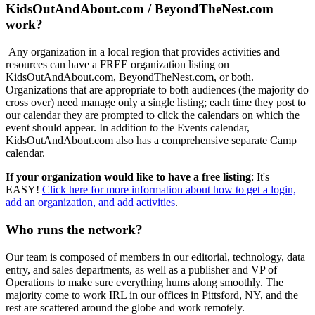
KidsOutAndAbout.com / BeyondTheNest.com
work?
Any organization in a local region that provides activities and
resources can have a FREE organization listing on
KidsOutAndAbout.com, BeyondTheNest.com, or both.
Organizations that are appropriate to both audiences (the majority do
cross over) need manage only a single listing; each time they post to
our calendar they are prompted to click the calendars on which the
event should appear. In addition to the Events calendar,
KidsOutAndAbout.com also has a comprehensive separate Camp
calendar.
If your organization would like to have a free listing
: It's
EASY!
Click here for more information about how to get a login,
add an organization, and add activities
.
Who runs the network?
Our team is composed of members in our editorial, technology, data
entry, and sales departments, as well as a publisher and VP of
Operations to make sure everything hums along smoothly. The
majority come to work IRL in our offices in Pittsford, NY, and the
rest are scattered around the globe and work remotely.