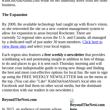
KidsOutAndAbout.com while on her maternity leave from her other
business.
The Expansion
By 2009, the available technology had caught up with Ross's vision,
so she reinvented the site on a new content management system to
allow for expansion to areas beyond Rochester. There are
currently 52 regional sites across the U.S. and Canada, all managed
by a dedicated staff of just under 30 team members.
Click here to
view those sites
and select your local region.
Each region also features a
free weekly e-newsletter
that provides
scintillating wit and penetrating insight in addition to lists of things
to do and places to go; it is sent each Thursday morning and will
become your indispensable guide to trying new things and finding
the best and most cost-effective options for local fun. Be sure to sign
up using the FREE WEEKLY NEWSLETTER link on the menu at
the top. (You can also "Like" KidsOutAndAbout's local sites on
Facebook and find them on other social media, but the dominant
connection with our readers is our newsletter.)
BeyondTheNest.com
In 2015, an audience of parents whose