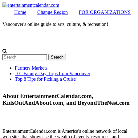
Home
Change Region
FOR ORGANIZATIONS
Vancouver's online guide to arts, culture, & recreation!
Secondary menu
MENU
Search
Search form
Farmers Markets
101 Family Day Trips from Vancouver
Secondary menu
Top 8 Tips for Picking a Cruise
About EntertainmentCalendar.com,
KidsOutAndAbout.com, and BeyondTheNest.com
EntertainmentCalendar.com is America's online network of local
web sites that showcase the wealth of events, resources, and