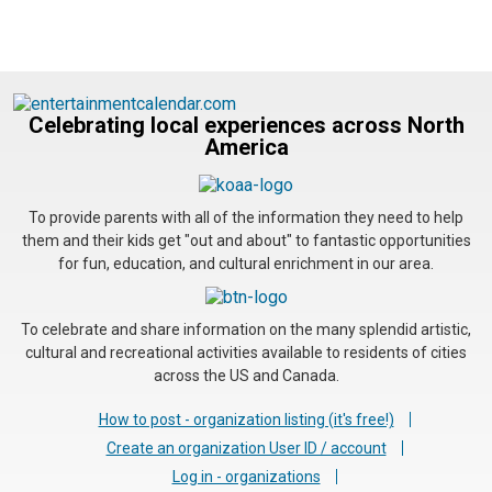
Celebrating local experiences across North
America
To provide parents with all of the information they need to help
them and their kids get "out and about" to fantastic opportunities
for fun, education, and cultural enrichment in our area.
To celebrate and share information on the many splendid artistic,
cultural and recreational activities available to residents of cities
across the US and Canada.
How to post - organization listing (it's free!)
Create an organization User ID / account
Log in - organizations