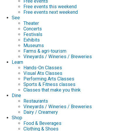
Free events
Free events this weekend
Free events next weekend
See
Theater
Concerts
Festivals
Exhibits
Museums
Farms & agri-tourism
Vineyards / Wineries / Breweries
Learn
Hands-On Classes
Visual Ats Classes
Performing Arts Classes
Sports & Fitness classes
Classes that make you think
Dine
Restaurants
Vineyards / Wineries / Breweries
Dairy / Creamery
Shop
Food & Beverages
Clothing & Shoes