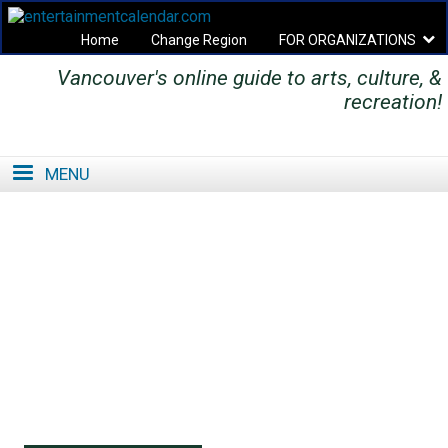
Home
Change Region
FOR ORGANIZATIONS
Vancouver's online guide to arts, culture, &
Secondary menu
recreation!
MENU
SE
SE
FO