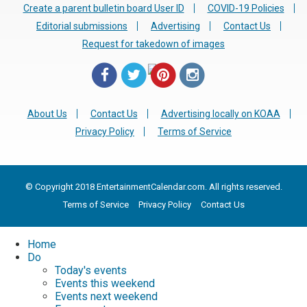
Create a parent bulletin board User ID
COVID-19 Policies
Editorial submissions
Advertising
Contact Us
Request for takedown of images
About Us
Contact Us
Advertising locally on KOAA
Privacy Policy
Terms of Service
© Copyright 2018 EntertainmentCalendar.com. All rights reserved.
Terms of Service
Privacy Policy
Contact Us
Home
Do
Today's events
Events this weekend
Events next weekend