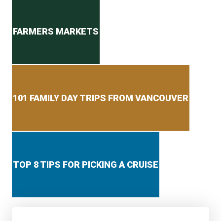
Secondary menu
FARMERS MARKETS
101 FAMILY DAY TRIPS FROM VANCOUVER
TOP 8 TIPS FOR PICKING A CRUISE