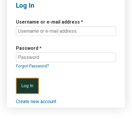
Log In
Username or e-mail address
*
Password
*
Forgot Password?
Create new account