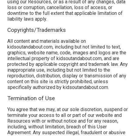
using our Resources, or as a result of any changes, data
loss or corruption, cancellation, loss of access, or
downtime to the full extent that applicable limitation of
liability laws apply.
Copyrights/Trademarks
All content and materials available on
kidsoutandabout.com, including but not limited to text,
graphics, website name, code, images and logos are the
intellectual property of kidsoutandabout.com, and are
protected by applicable copyright and trademark law. Any
inappropriate use, including but not limited to the
reproduction, distribution, display or transmission of any
content on this site is strictly prohibited, unless
specifically authorized by kidsoutandabout.com.
Termination of Use
You agree that we may, at our sole discretion, suspend or
terminate your access to all or part of our website and
Resources with or without notice and for any reason,
including, without limitation, breach of this User
Agreement. Any suspected illegal, fraudulent or abusive