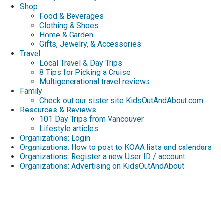
Shop
Food & Beverages
Clothing & Shoes
Home & Garden
Gifts, Jewelry, & Accessories
Travel
Local Travel & Day Trips
8 Tips for Picking a Cruise
Multigenerational travel reviews
Family
Check out our sister site KidsOutAndAbout.com
Resources & Reviews
101 Day Trips from Vancouver
Lifestyle articles
Organizations: Login
Organizations: How to post to KOAA lists and calendars
Organizations: Register a new User ID / account
Organizations: Advertising on KidsOutAndAbout