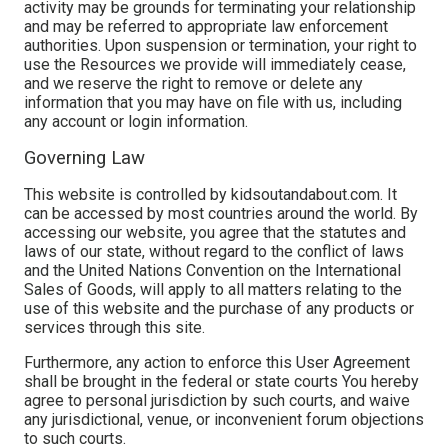
activity may be grounds for terminating your relationship
and may be referred to appropriate law enforcement
authorities. Upon suspension or termination, your right to
use the Resources we provide will immediately cease,
and we reserve the right to remove or delete any
information that you may have on file with us, including
any account or login information.
Governing Law
This website is controlled by kidsoutandabout.com. It
can be accessed by most countries around the world. By
accessing our website, you agree that the statutes and
laws of our state, without regard to the conflict of laws
and the United Nations Convention on the International
Sales of Goods, will apply to all matters relating to the
use of this website and the purchase of any products or
services through this site.
Furthermore, any action to enforce this User Agreement
shall be brought in the federal or state courts You hereby
agree to personal jurisdiction by such courts, and waive
any jurisdictional, venue, or inconvenient forum objections
to such courts.