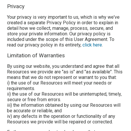
Privacy
Your privacy is very important to us, which is why we've
created a separate Privacy Policy in order to explain in
detail how we collect, manage, process, secure, and
store your private information. Our privacy policy is
included under the scope of this User Agreement. To
read our privacy policy in its entirety,
click here
.
Limitation of Warranties
By using our website, you understand and agree that all
Resources we provide are "as is" and "as available". This
means that we do not represent or warrant to you that:
i) the use of our Resources will meet your needs or
requirements.
ii) the use of our Resources will be uninterrupted, timely,
secure or free from errors.
iii) the information obtained by using our Resources will
be accurate or reliable, and
iv) any defects in the operation or functionality of any
Resources we provide will be repaired or corrected.