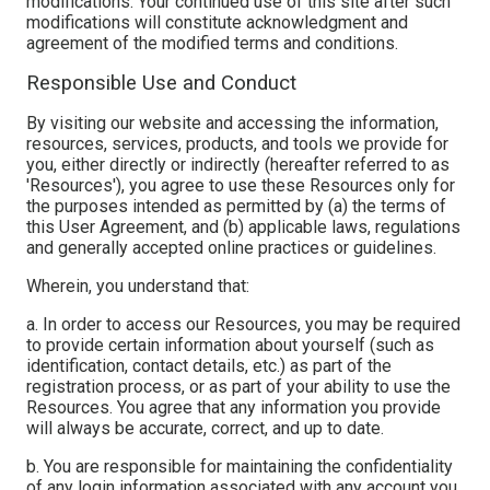
modifications. Your continued use of this site after such
modifications will constitute acknowledgment and
agreement of the modified terms and conditions.
Responsible Use and Conduct
By visiting our website and accessing the information,
resources, services, products, and tools we provide for
you, either directly or indirectly (hereafter referred to as
'Resources'), you agree to use these Resources only for
the purposes intended as permitted by (a) the terms of
this User Agreement, and (b) applicable laws, regulations
and generally accepted online practices or guidelines.
Wherein, you understand that:
a. In order to access our Resources, you may be required
to provide certain information about yourself (such as
identification, contact details, etc.) as part of the
registration process, or as part of your ability to use the
Resources. You agree that any information you provide
will always be accurate, correct, and up to date.
b. You are responsible for maintaining the confidentiality
of any login information associated with any account you