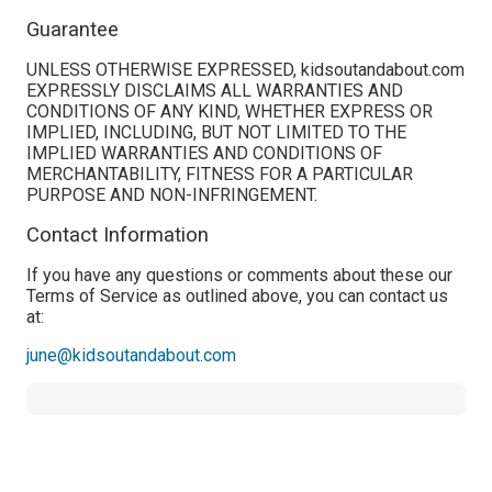
Guarantee
UNLESS OTHERWISE EXPRESSED, kidsoutandabout.com
EXPRESSLY DISCLAIMS ALL WARRANTIES AND
CONDITIONS OF ANY KIND, WHETHER EXPRESS OR
IMPLIED, INCLUDING, BUT NOT LIMITED TO THE
IMPLIED WARRANTIES AND CONDITIONS OF
MERCHANTABILITY, FITNESS FOR A PARTICULAR
PURPOSE AND NON-INFRINGEMENT.
Contact Information
If you have any questions or comments about these our
Terms of Service as outlined above, you can contact us
at:
june@kidsoutandabout.com
Twee
Sha
Pin
Widge
Fac