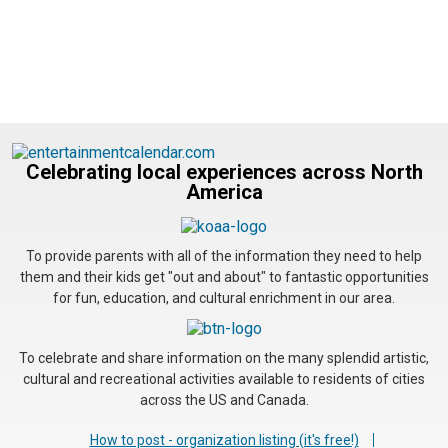
Celebrating local experiences across North
America
To provide parents with all of the information they need to help
them and their kids get "out and about" to fantastic opportunities
for fun, education, and cultural enrichment in our area.
To celebrate and share information on the many splendid artistic,
cultural and recreational activities available to residents of cities
across the US and Canada.
How to post - organization listing (it's free!)