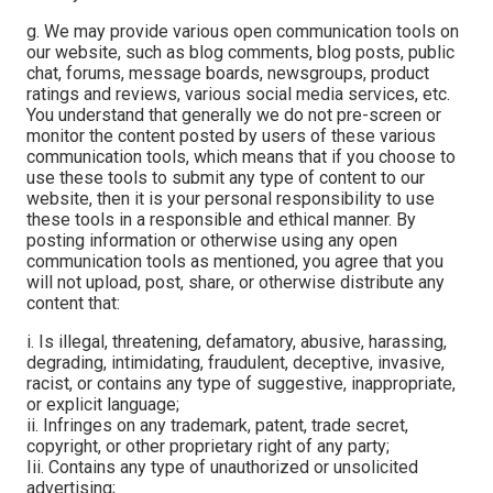
g. We may provide various open communication tools on
our website, such as blog comments, blog posts, public
chat, forums, message boards, newsgroups, product
ratings and reviews, various social media services, etc.
You understand that generally we do not pre-screen or
monitor the content posted by users of these various
communication tools, which means that if you choose to
use these tools to submit any type of content to our
website, then it is your personal responsibility to use
these tools in a responsible and ethical manner. By
posting information or otherwise using any open
communication tools as mentioned, you agree that you
will not upload, post, share, or otherwise distribute any
content that:
i. Is illegal, threatening, defamatory, abusive, harassing,
degrading, intimidating, fraudulent, deceptive, invasive,
racist, or contains any type of suggestive, inappropriate,
or explicit language;
ii. Infringes on any trademark, patent, trade secret,
copyright, or other proprietary right of any party;
Iii. Contains any type of unauthorized or unsolicited
advertising;