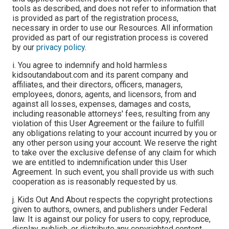
tools as described, and does not refer to information that
is provided as part of the registration process,
necessary in order to use our Resources. All information
provided as part of our registration process is covered
by our
privacy policy
.
i. You agree to indemnify and hold harmless
kidsoutandabout.com and its parent company and
affiliates, and their directors, officers, managers,
employees, donors, agents, and licensors, from and
against all losses, expenses, damages and costs,
including reasonable attorneys' fees, resulting from any
violation of this User Agreement or the failure to fulfill
any obligations relating to your account incurred by you or
any other person using your account. We reserve the right
to take over the exclusive defense of any claim for which
we are entitled to indemnification under this User
Agreement. In such event, you shall provide us with such
cooperation as is reasonably requested by us.
j. Kids Out And About respects the copyright protections
given to authors, owners, and publishers under Federal
law. It is against our policy for users to copy, reproduce,
display, publish, or distribute any copyrighted content