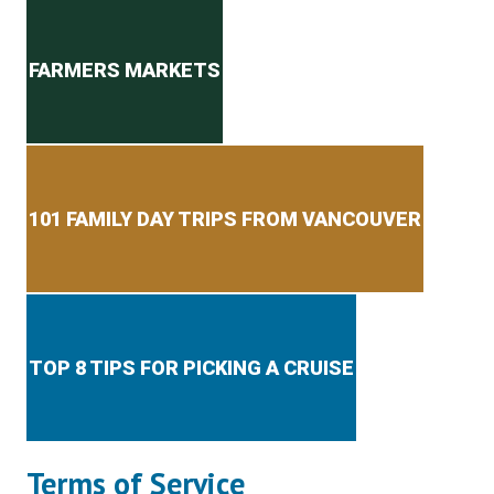
Secondary menu
FARMERS MARKETS
101 FAMILY DAY TRIPS FROM VANCOUVER
TOP 8 TIPS FOR PICKING A CRUISE
Terms of Service