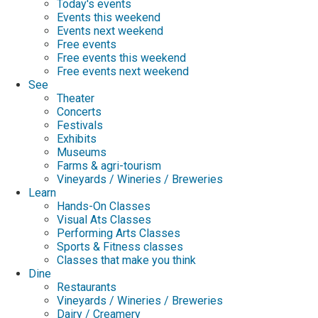
Today's events
Events this weekend
Events next weekend
Free events
Free events this weekend
Free events next weekend
See
Theater
Concerts
Festivals
Exhibits
Museums
Farms & agri-tourism
Vineyards / Wineries / Breweries
Learn
Hands-On Classes
Visual Ats Classes
Performing Arts Classes
Sports & Fitness classes
Classes that make you think
Dine
Restaurants
Vineyards / Wineries / Breweries
Dairy / Creamery