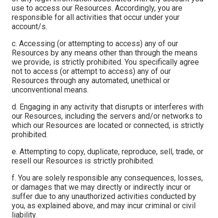
use to access our Resources. Accordingly, you are
responsible for all activities that occur under your
account/s.
c. Accessing (or attempting to access) any of our
Resources by any means other than through the means
we provide, is strictly prohibited. You specifically agree
not to access (or attempt to access) any of our
Resources through any automated, unethical or
unconventional means.
d. Engaging in any activity that disrupts or interferes with
our Resources, including the servers and/or networks to
which our Resources are located or connected, is strictly
prohibited.
e. Attempting to copy, duplicate, reproduce, sell, trade, or
resell our Resources is strictly prohibited.
f. You are solely responsible any consequences, losses,
or damages that we may directly or indirectly incur or
suffer due to any unauthorized activities conducted by
you, as explained above, and may incur criminal or civil
liability.