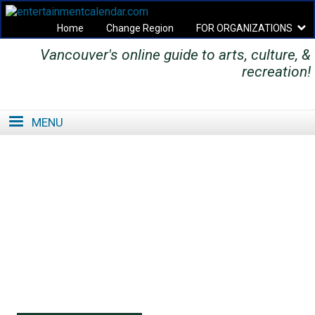
Home
Change Region
FOR ORGANIZATIONS
Vancouver's online guide to arts, culture, &
Secondary menu
recreation!
MENU
SE
SE
FO