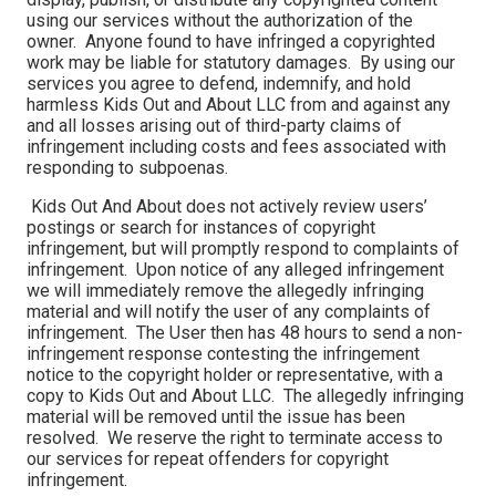
using our services without the authorization of the
owner. Anyone found to have infringed a copyrighted
work may be liable for statutory damages. By using our
services you agree to defend, indemnify, and hold
harmless Kids Out and About LLC from and against any
and all losses arising out of third-party claims of
infringement including costs and fees associated with
responding to subpoenas.
Kids Out And About does not actively review users’
postings or search for instances of copyright
infringement, but will promptly respond to complaints of
infringement. Upon notice of any alleged infringement
we will immediately remove the allegedly infringing
material and will notify the user of any complaints of
infringement. The User then has 48 hours to send a non-
infringement response contesting the infringement
notice to the copyright holder or representative, with a
copy to Kids Out and About LLC. The allegedly infringing
material will be removed until the issue has been
resolved. We reserve the right to terminate access to
our services for repeat offenders for copyright
infringement.