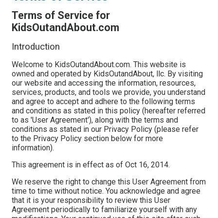
Terms of Service for
KidsOutandAbout.com
Introduction
Welcome to KidsOutandAbout.com. This website is
owned and operated by KidsOutandAbout, llc. By visiting
our website and accessing the information, resources,
services, products, and tools we provide, you understand
and agree to accept and adhere to the following terms
and conditions as stated in this policy (hereafter referred
to as 'User Agreement'), along with the terms and
conditions as stated in our Privacy Policy (please refer
to the Privacy Policy section below for more
information).
This agreement is in effect as of Oct 16, 2014.
We reserve the right to change this User Agreement from
time to time without notice. You acknowledge and agree
that it is your responsibility to review this User
Agreement periodically to familiarize yourself with any