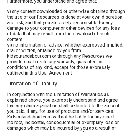
Furthermore, you understand and agree that:
v) any content downloaded or otherwise obtained through
the use of our Resources is done at your own discretion
and risk, and that you are solely responsible for any
damage to your computer or other devices for any loss
of data that may result from the download of such
content.
vi) no information or advice, whether expressed, implied,
oral or written, obtained by you from
kidsoutandabout.com or through any Resources we
provide shall create any warranty, guarantee, or
conditions of any kind, except for those expressly
outlined in this User Agreement.
Limitation of Liability
In conjunction with the Limitation of Warranties as
explained above, you expressly understand and agree
that any claim against us shall be limited to the amount
you paid, if any, for use of products and/or services.
Kidsoutandabout.com will not be liable for any direct,
indirect, incidental, consequential or exemplary loss or
damages which may be incurred by you as a result of