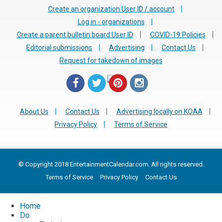
Create an organization User ID / account
Log in - organizations
Create a parent bulletin board User ID
COVID-19 Policies
Editorial submissions
Advertising
Contact Us
Request for takedown of images
About Us
Contact Us
Advertising locally on KOAA
Privacy Policy
Terms of Service
© Copyright 2018 EntertainmentCalendar.com. All rights reserved.
Terms of Service
Privacy Policy
Contact Us
Home
Do