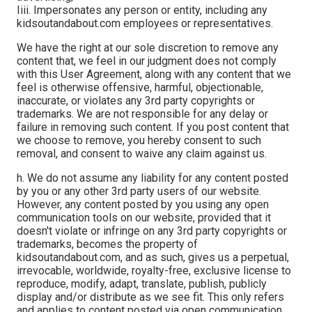
Iiii. Impersonates any person or entity, including any
kidsoutandabout.com employees or representatives.
We have the right at our sole discretion to remove any
content that, we feel in our judgment does not comply
with this User Agreement, along with any content that we
feel is otherwise offensive, harmful, objectionable,
inaccurate, or violates any 3rd party copyrights or
trademarks. We are not responsible for any delay or
failure in removing such content. If you post content that
we choose to remove, you hereby consent to such
removal, and consent to waive any claim against us.
h. We do not assume any liability for any content posted
by you or any other 3rd party users of our website.
However, any content posted by you using any open
communication tools on our website, provided that it
doesn't violate or infringe on any 3rd party copyrights or
trademarks, becomes the property of
kidsoutandabout.com, and as such, gives us a perpetual,
irrevocable, worldwide, royalty-free, exclusive license to
reproduce, modify, adapt, translate, publish, publicly
display and/or distribute as we see fit. This only refers
and applies to content posted via open communication